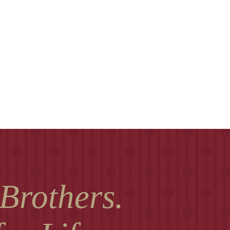
 Brothers.