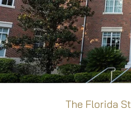
The Florida St