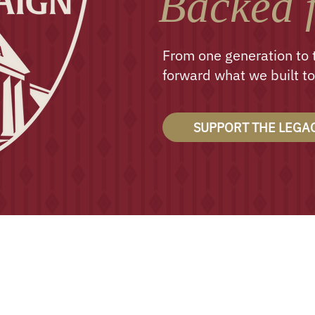
Backed f
From one generation to 
forward what we built to
SUPPORT THE LEGA