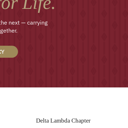
or Life.
the next — carrying
gether.
CY
Delta Lambda Chapter