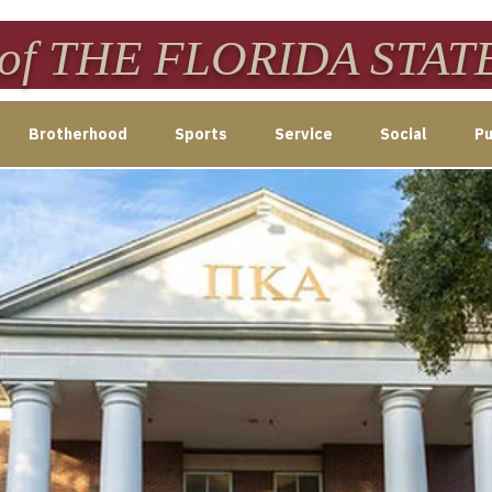
f THE FLORIDA STAT
Brotherhood
Sports
Service
Social
Pu