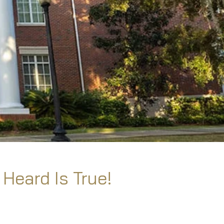
 Heard Is True!