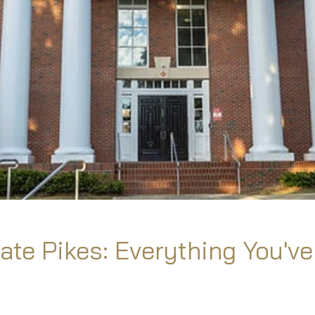
ate Pikes: Everything You've