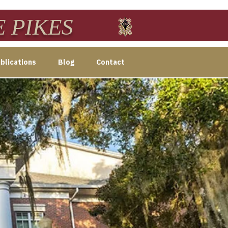
E PIKES
blications
Blog
Contact