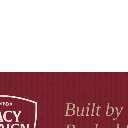
Built by