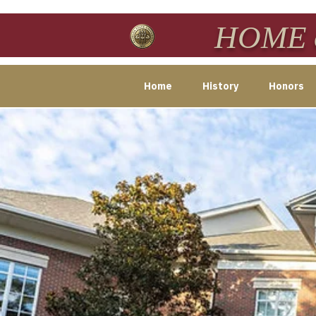
HOME o
Home
History
Honors