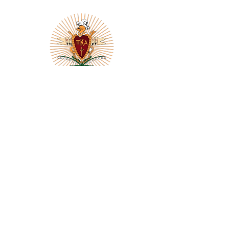
THE PI KAPPA ALPHA FRATERNITY
DELTA LAMBDA CHAPTER
Florida State University
THE COLUMNS
Chapter Newsletter
Subscribe Today