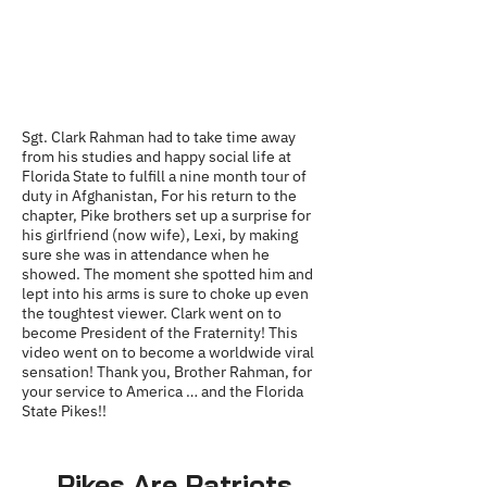
Sgt. Clark Rahman had to take time away
from his studies and happy social life at
Florida State to fulfill a nine month tour of
duty in Afghanistan, For his return to the
chapter, Pike brothers set up a surprise for
his girlfriend (now wife), Lexi, by making
sure she was in attendance when he
showed. The moment she spotted him and
lept into his arms is sure to choke up even
the toughtest viewer. Clark went on to
become President of the Fraternity! This
video went on to become a worldwide viral
sensation! Thank you, Brother Rahman, for
your service to America … and the Florida
State Pikes!!
Pikes Are Patriots