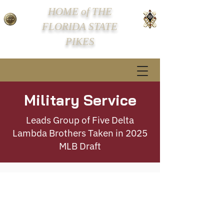
HOME of THE
FLORIDA STATE
PIKES
Military Service
Leads Group of Five Delta
Lambda Brothers Taken in 2025
MLB Draft