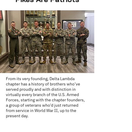
From its very founding, Delta Lambda
chapter has a history of brothers who’ve
served proudly and with distinction in
virtually every branch of the U.S. Armed
Forces, starting with the chapter founders,
a group of veterans who’d just returned
from service in World War II, up to the
present day.