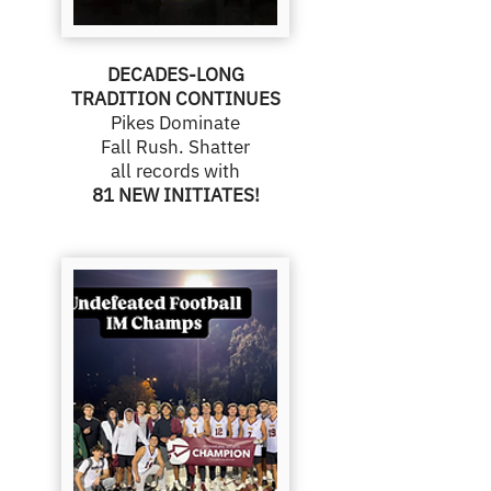
DECADES-LONG
TRADITION CONTINUES
Pikes Dominate
Fall Rush. Shatter
all records with
81 NEW INITIATES!