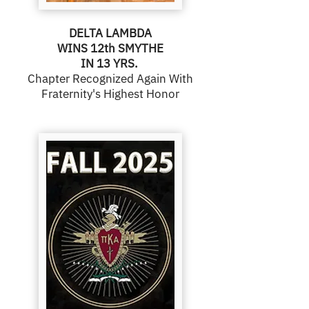
DELTA LAMBDA
WINS 12th SMYTHE
IN 13 YRS.
Chapter Recognized Again With
Fraternity's Highest Honor