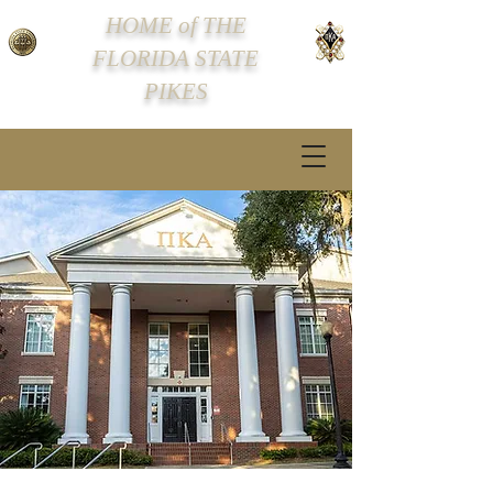
HOME of THE
FLORIDA STATE
PIKES