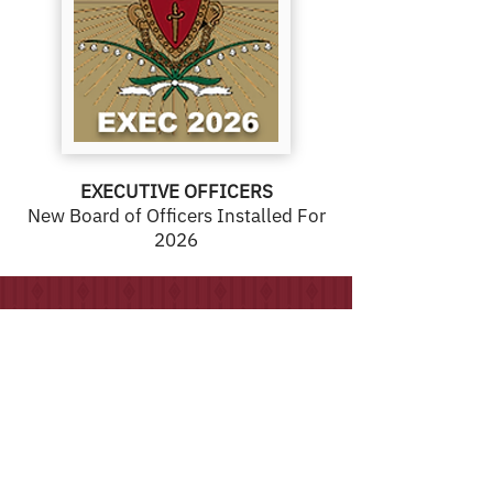
EXECUTIVE OFFICERS
New Board of Officers Installed For
2026