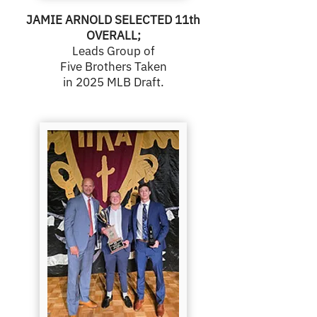
JAMIE ARNOLD SELECTED 11th
OVERALL;
Leads Group of
Five Brothers Taken
in 2025 MLB Draft.