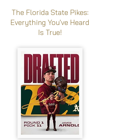
The Florida State Pikes:
Everything You've Heard
Is True!