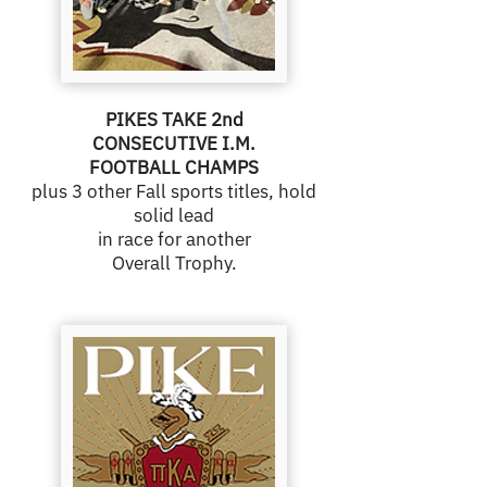
PIKES TAKE 2nd
CONSECUTIVE I.M.
FOOTBALL CHAMPS
plus 3 other Fall sports titles, hold
solid lead
in race for another
Overall Trophy.